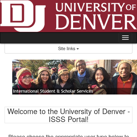
Skip
to
content
Tog
nav
Site links
Welcome to the University of Denver -
ISSS Portal!
Please choose the appropriate user type below to