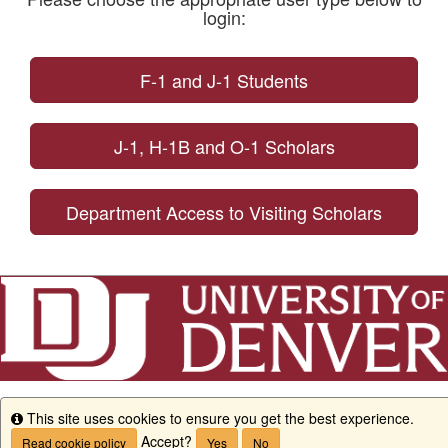
login:
F-1 and J-1 Students
J-1, H-1B and O-1 Scholars
Department Access to Visiting Scholars
This site uses cookies to ensure you get the best experience.
Info
Accept?
Read cookie policy
Yes
No